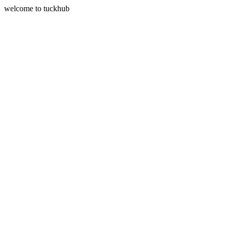
welcome to tuckhub